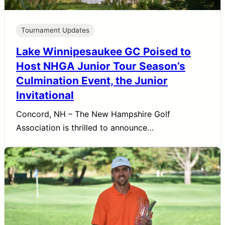
Tournament Updates
Lake Winnipesaukee GC Poised to
Host NHGA Junior Tour Season’s
Culmination Event, the Junior
Invitational
Concord, NH – The New Hampshire Golf
Association is thrilled to announce…