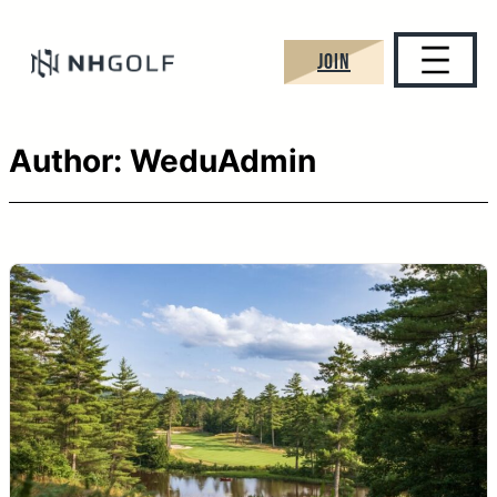
Skip
to
JOIN
content
Author:
WeduAdmin