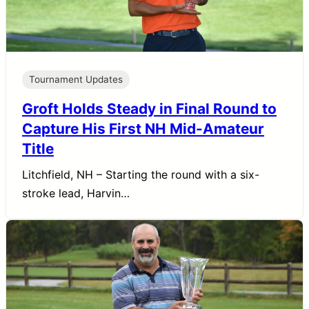
Tournament Updates
Groft Holds Steady in Final Round to
Capture His First NH Mid-Amateur
Title
Litchfield, NH – Starting the round with a six-
stroke lead, Harvin…