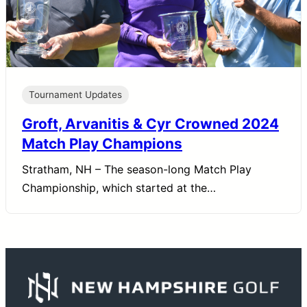
Tournament Updates
Groft, Arvanitis & Cyr Crowned 2024
Match Play Champions
Stratham, NH – The season-long Match Play
Championship, which started at the…