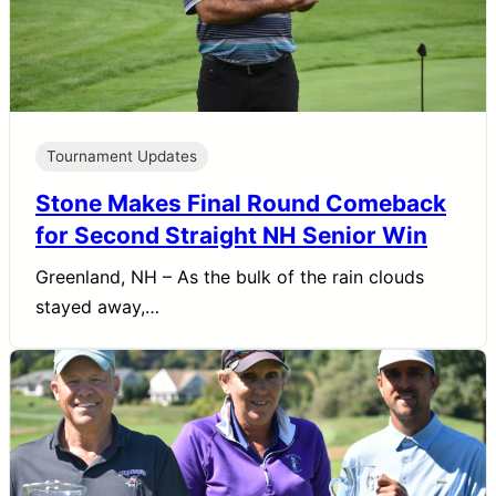
Tournament Updates
Stone Makes Final Round Comeback
for Second Straight NH Senior Win
Greenland, NH – As the bulk of the rain clouds
stayed away,…