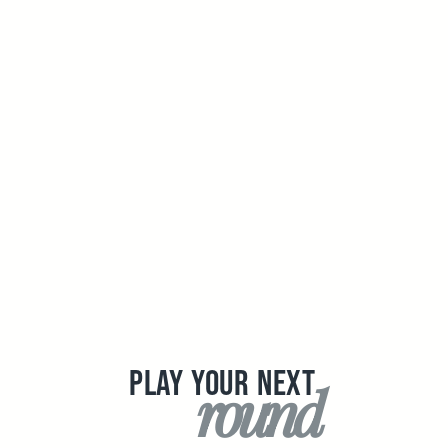
PLAY YOUR NEXT
round