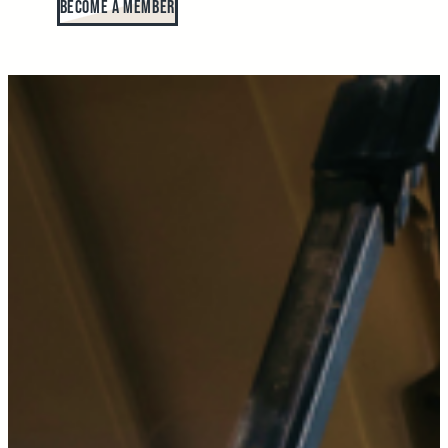
Become A Member