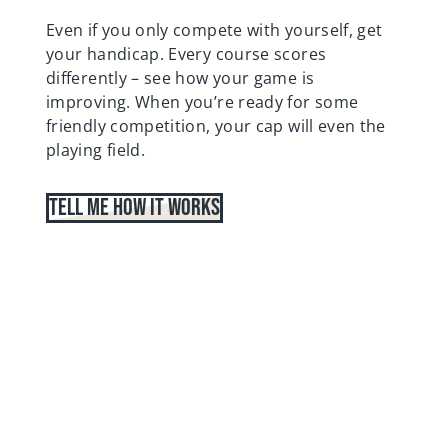
Even if you only compete with yourself, get
your handicap. Every course scores
differently – see how your game is
improving. When you’re ready for some
friendly competition, your cap will even the
playing field.
Tell Me How It Works