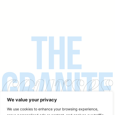
We value your privacy
We use cookies to enhance your browsing experience,