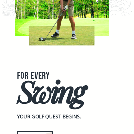
FOR EVERY
Swing
YOUR GOLF QUEST BEGINS.