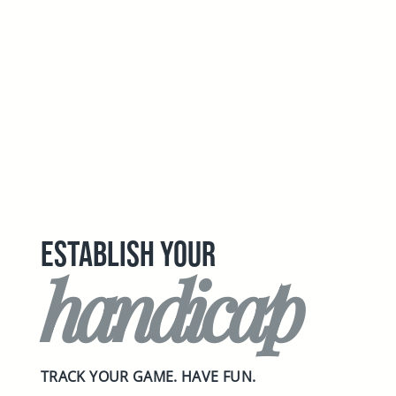
ESTABLISH YOUR
handicap
TRACK YOUR GAME. HAVE FUN.