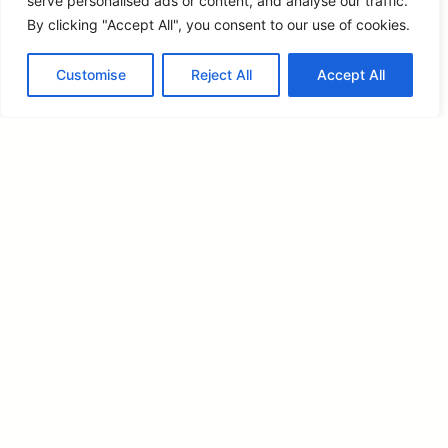
serve personalised ads or content, and analyse our traffic.
By clicking "Accept All", you consent to our use of cookies.
Customise
Reject All
Accept All