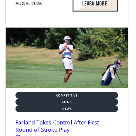
LEARN MORE
AUG 5, 2026
COMPETITIVE
MENS
NEWS
Farland Takes Control After First
Round of Stroke Play