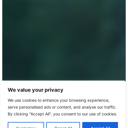
We value your privacy
We use cookies to enhance your browsing experience,
serve personalised ads or content, and analyse our traffic.
By clicking "Accept All", you consent to our use of cookies.