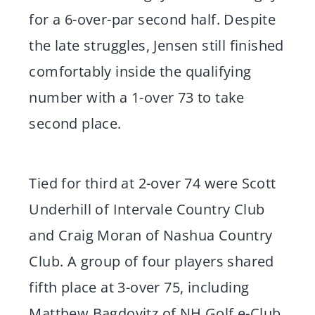
for a 6-over-par second half. Despite
the late struggles, Jensen still finished
comfortably inside the qualifying
number with a 1-over 73 to take
second place.
Tied for third at 2-over 74 were Scott
Underhill of Intervale Country Club
and Craig Moran of Nashua Country
Club. A group of four players shared
fifth place at 3-over 75, including
Matthew Bagdovitz of NH Golf e-Club,