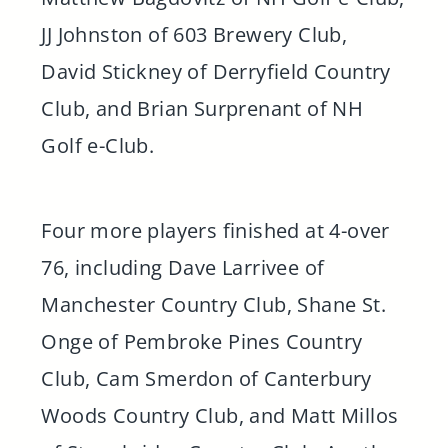
JJ Johnston of 603 Brewery Club,
David Stickney of Derryfield Country
Club, and Brian Surprenant of NH
Golf e-Club.
Four more players finished at 4-over
76, including Dave Larrivee of
Manchester Country Club, Shane St.
Onge of Pembroke Pines Country
Club, Cam Smerdon of Canterbury
Woods Country Club, and Matt Millos