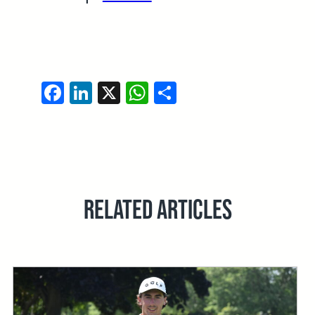
Facebook
LinkedIn
X
WhatsApp
Share
RELATED ARTICLES