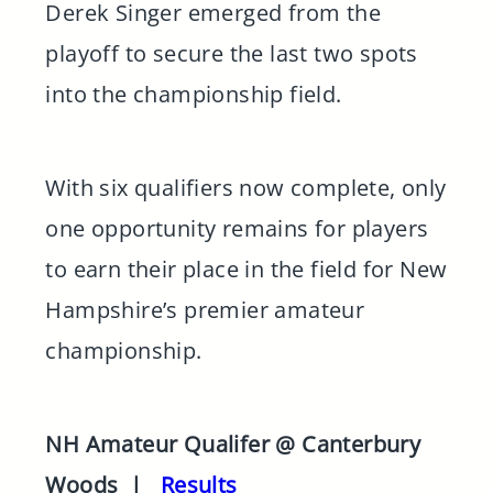
Derek Singer emerged from the
playoff to secure the last two spots
into the championship field.
With six qualifiers now complete, only
one opportunity remains for players
to earn their place in the field for New
Hampshire’s premier amateur
championship.
NH Amateur Qualifer @ Canterbury
Woods |
Results