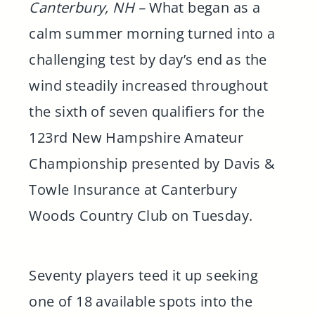
Canterbury, NH –
What began as a
calm summer morning turned into a
challenging test by day’s end as the
wind steadily increased throughout
the sixth of seven qualifiers for the
123rd New Hampshire Amateur
Championship presented by Davis &
Towle Insurance at Canterbury
Woods Country Club on Tuesday.
Seventy players teed it up seeking
one of 18 available spots into the