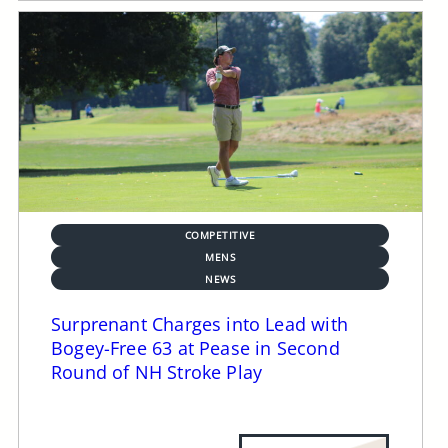
COMPETITIVE
MENS
NEWS
Surprenant Charges into Lead with
Bogey-Free 63 at Pease in Second
Round of NH Stroke Play