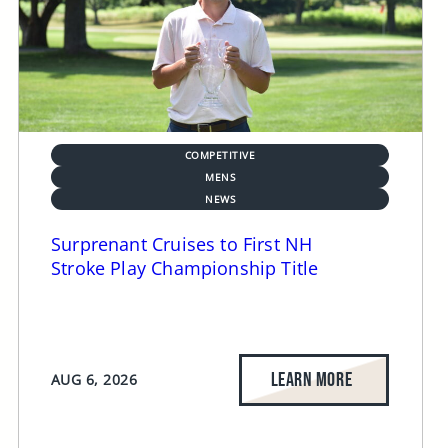
COMPETITIVE
MENS
NEWS
Surprenant Cruises to First NH
Stroke Play Championship Title
LEARN MORE
AUG 6, 2026