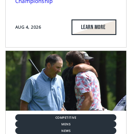
Championship
LEARN MORE
AUG 4, 2026
COMPETITIVE
MENS
NEWS