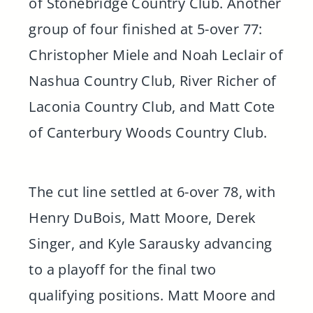
of Stonebridge Country Club. Another
group of four finished at 5-over 77:
Christopher Miele and Noah Leclair of
Nashua Country Club, River Richer of
Laconia Country Club, and Matt Cote
of Canterbury Woods Country Club.
The cut line settled at 6-over 78, with
Henry DuBois, Matt Moore, Derek
Singer, and Kyle Sarausky advancing
to a playoff for the final two
qualifying positions. Matt Moore and