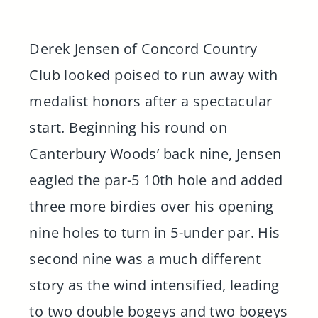
Derek Jensen of Concord Country
Club looked poised to run away with
medalist honors after a spectacular
start. Beginning his round on
Canterbury Woods’ back nine, Jensen
eagled the par-5 10th hole and added
three more birdies over his opening
nine holes to turn in 5-under par. His
second nine was a much different
story as the wind intensified, leading
to two double bogeys and two bogeys