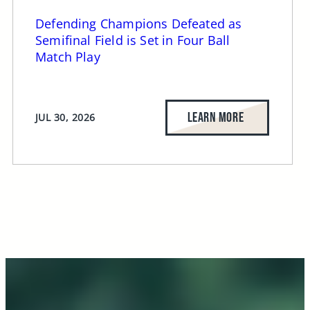
Defending Champions Defeated as
Semifinal Field is Set in Four Ball
Match Play
LEARN MORE
JUL 30, 2026