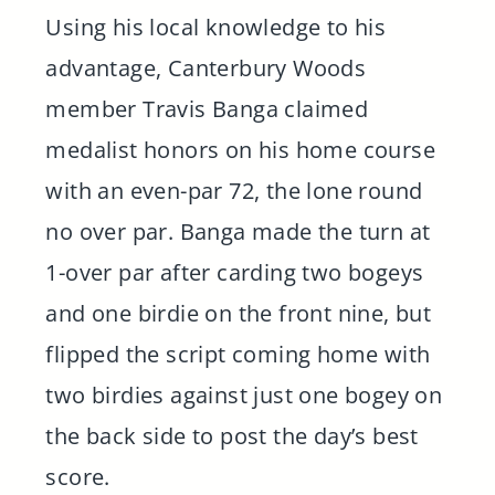
Using his local knowledge to his
advantage, Canterbury Woods
member Travis Banga claimed
medalist honors on his home course
with an even-par 72, the lone round
no over par. Banga made the turn at
1-over par after carding two bogeys
and one birdie on the front nine, but
flipped the script coming home with
two birdies against just one bogey on
the back side to post the day’s best
score.