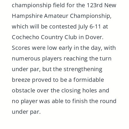
championship field for the 123rd New
Hampshire Amateur Championship,
which will be contested July 6-11 at
Cochecho Country Club in Dover.
Scores were low early in the day, with
numerous players reaching the turn
under par, but the strengthening
breeze proved to be a formidable
obstacle over the closing holes and
no player was able to finish the round
under par.