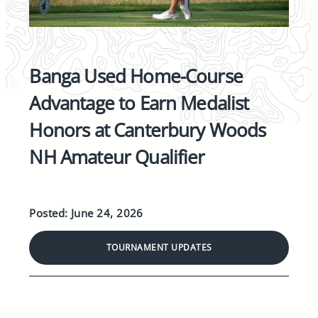
Banga Used Home-Course
Advantage to Earn Medalist
Honors at Canterbury Woods
NH Amateur Qualifier
Posted: June 24, 2026
TOURNAMENT UPDATES