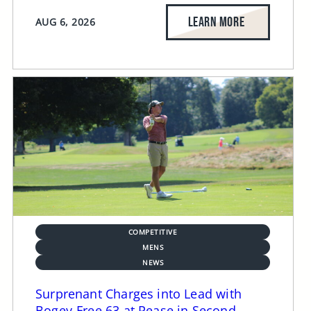
LEARN MORE
AUG 6, 2026
COMPETITIVE
MENS
NEWS
Surprenant Charges into Lead with
Bogey-Free 63 at Pease in Second