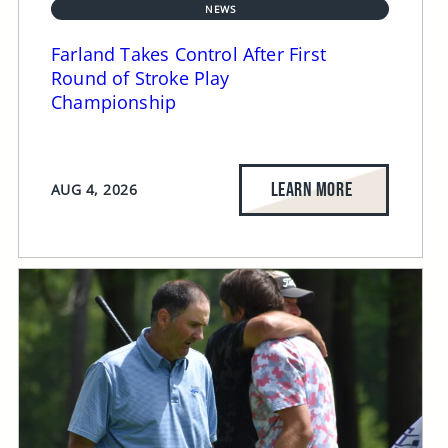
NEWS
Farland Takes Control After First
Round of Stroke Play
Championship
LEARN MORE
AUG 4, 2026