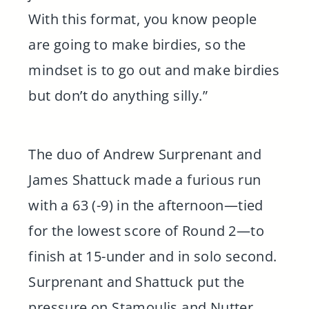
With this format, you know people
are going to make birdies, so the
mindset is to go out and make birdies
but don’t do anything silly.”
The duo of Andrew Surprenant and
James Shattuck made a furious run
with a 63 (-9) in the afternoon—tied
for the lowest score of Round 2—to
finish at 15-under and in solo second.
Surprenant and Shattuck put the
pressure on Stamoulis and Nutter