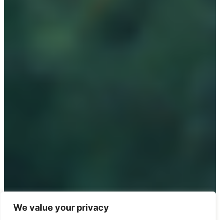
We value your privacy