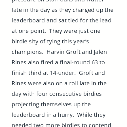
late in the day as they charged up the
leaderboard and sat tied for the lead
at one point. They were just one
birdie shy of tying this year’s
champions. Harvin Groft and Jalen
Rines also fired a final-round 63 to
finish third at 14-under. Groft and
Rines were also on a roll late in the
day with four consecutive birdies
projecting themselves up the
leaderboard in a hurry. While they
needed two more birdies to contend