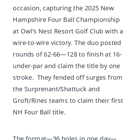
occasion, capturing the 2025 New
Hampshire Four Ball Championship
at Owl’s Nest Resort Golf Club with a
wire-to-wire victory. The duo posted
rounds of 62-66—128 to finish at 16-
under-par and claim the title by one
stroke. They fended off surges from
the Surprenant/Shattuck and
Groft/Rines teams to claim their first
NH Four Ball title.
The format—36 holes in one day—