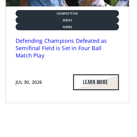
COMPETITIVE
MENS
NEWS
Defending Champions Defeated as
Semifinal Field is Set in Four Ball
Match Play
LEARN MORE
JUL 30, 2026