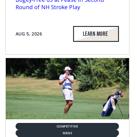
Round of NH Stroke Play
LEARN MORE
AUG 5, 2026
COMPETITIVE
MENS