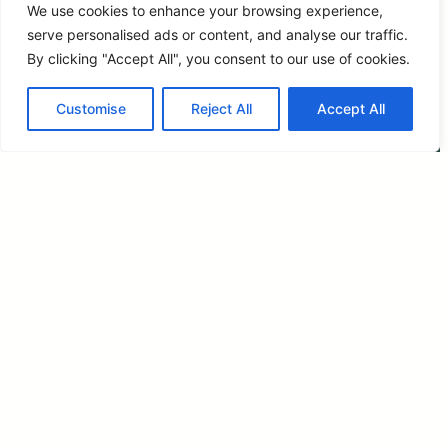
We use cookies to enhance your browsing experience,
serve personalised ads or content, and analyse our traffic.
By clicking "Accept All", you consent to our use of cookies.
Customise
Reject All
Accept All