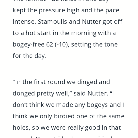
kept the pressure high and the pace
intense. Stamoulis and Nutter got off
to a hot start in the morning with a
bogey-free 62 (-10), setting the tone
for the day.
“In the first round we dinged and
donged pretty well,” said Nutter. “I
don’t think we made any bogeys and I
think we only birdied one of the same
holes, so we were really good in that