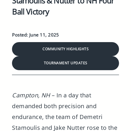
Stamoulis & Nutter to NH Four
Ball Victory
Posted: June 11, 2025
COMMUNITY HIGHLIGHTS
TOURNAMENT UPDATES
Campton, NH
– In a day that
demanded both precision and
endurance, the team of Demetri
Stamoulis and Jake Nutter rose to the