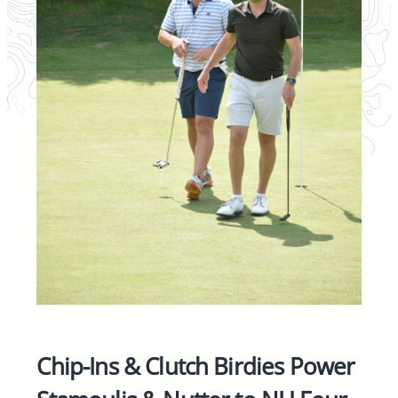
Chip-Ins & Clutch Birdies Power