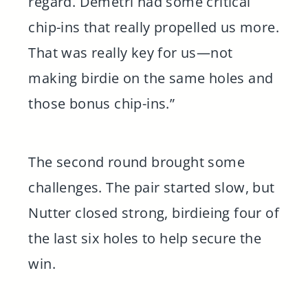
regard. Demetri had some critical
chip-ins that really propelled us more.
That was really key for us—not
making birdie on the same holes and
those bonus chip-ins.”
The second round brought some
challenges. The pair started slow, but
Nutter closed strong, birdieing four of
the last six holes to help secure the
win.