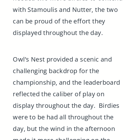
with Stamoulis and Nutter, the two
can be proud of the effort they
displayed throughout the day.
Owl’s Nest provided a scenic and
challenging backdrop for the
championship, and the leaderboard
reflected the caliber of play on
display throughout the day. Birdies
were to be had all throughout the
day, but the wind in the afternoon