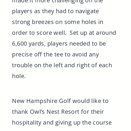
made it more challenging on the
players as they had to navigate
strong breezes on some holes in
order to score well. Set up at around
6,600 yards, players needed to be
precise off the tee to avoid any
trouble on the left and right of each
hole.
New Hampshire Golf would like to
thank Owl’s Nest Resort for their
hospitality and giving up the course