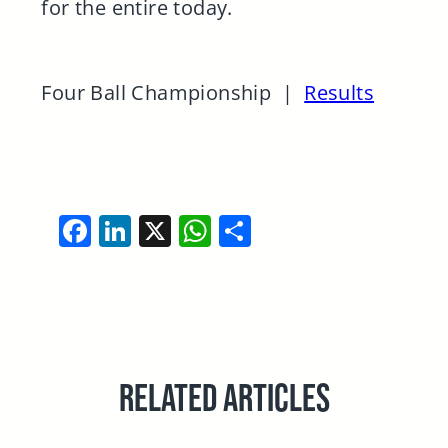
for the entire today.
Four Ball Championship |
Results
Facebook
LinkedIn
X
WhatsApp
Share
RELATED ARTICLES