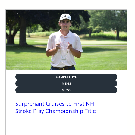
COMPETITIVE
MENS
NEWS
Surprenant Cruises to First NH
Stroke Play Championship Title