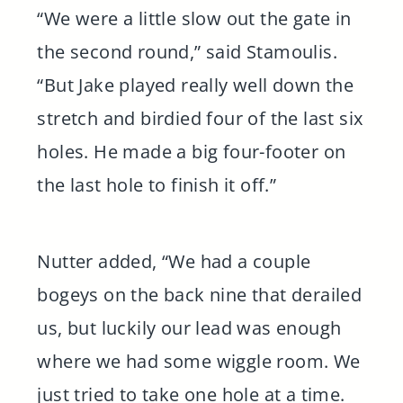
“We were a little slow out the gate in
the second round,” said Stamoulis.
“But Jake played really well down the
stretch and birdied four of the last six
holes. He made a big four-footer on
the last hole to finish it off.”
Nutter added, “We had a couple
bogeys on the back nine that derailed
us, but luckily our lead was enough
where we had some wiggle room. We
just tried to take one hole at a time.