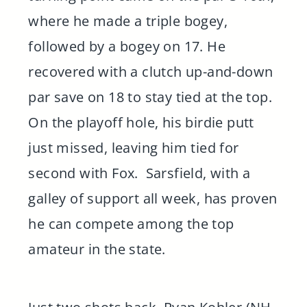
where he made a triple bogey,
followed by a bogey on 17. He
recovered with a clutch up-and-down
par save on 18 to stay tied at the top.
On the playoff hole, his birdie putt
just missed, leaving him tied for
second with Fox. Sarsfield, with a
galley of support all week, has proven
he can compete among the top
amateur in the state.