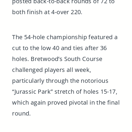
posted back-to-back rounds of 72 to
both finish at 4-over 220.
The 54-hole championship featured a
cut to the low 40 and ties after 36
holes. Bretwood’s South Course
challenged players all week,
particularly through the notorious
“Jurassic Park” stretch of holes 15-17,
which again proved pivotal in the final
round.