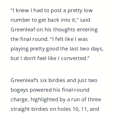
“I knew I had to post a pretty low
number to get back into it,” said
Greenleaf on his thoughts entering
the final round. “I felt like I was
playing pretty good the last two days,
but I don’t feel like I converted.”
Greenleaf’s six birdies and just two
bogeys powered his final-round
charge, highlighted by a run of three
straight birdies on holes 10, 11, and