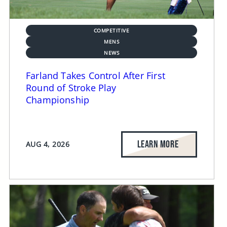
COMPETITIVE
MENS
NEWS
Farland Takes Control After First
Round of Stroke Play
Championship
LEARN MORE
AUG 4, 2026