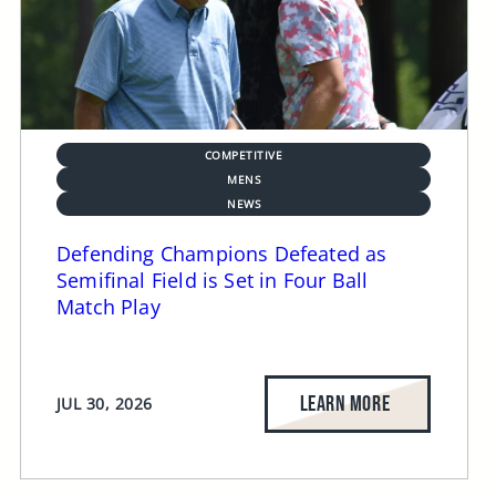
COMPETITIVE
MENS
NEWS
Defending Champions Defeated as
Semifinal Field is Set in Four Ball
Match Play
LEARN MORE
JUL 30, 2026