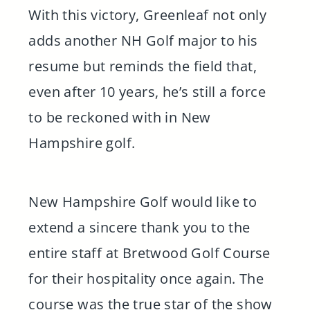
With this victory, Greenleaf not only
adds another NH Golf major to his
resume but reminds the field that,
even after 10 years, he’s still a force
to be reckoned with in New
Hampshire golf.
New Hampshire Golf would like to
extend a sincere thank you to the
entire staff at Bretwood Golf Course
for their hospitality once again. The
course was the true star of the show