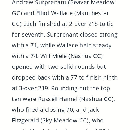
Andrew Surprenant (Beaver Meadow
GC) and Elliot Wallace (Manchester
CC) each finished at 2-over 218 to tie
for seventh. Surprenant closed strong
with a 71, while Wallace held steady
with a 74. Will Miele (Nashua CC)
opened with two solid rounds but
dropped back with a 77 to finish ninth
at 3-over 219. Rounding out the top
ten were Russell Hamel (Nashua CC),
who fired a closing 70, and Jack
Fitzgerald (Sky Meadow CC), who