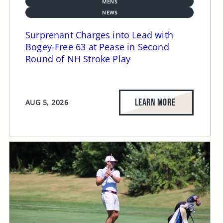
MENS
NEWS
Surprenant Charges into Lead with
Bogey-Free 63 at Pease in Second
Round of NH Stroke Play
LEARN MORE
AUG 5, 2026