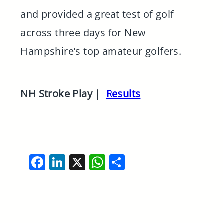
and provided a great test of golf
across three days for New
Hampshire’s top amateur golfers.
NH Stroke Play |
Results
Facebook
LinkedIn
X
WhatsApp
Share