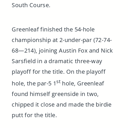
South Course.
Greenleaf finished the 54-hole
championship at 2-under-par (72-74-
68—214), joining Austin Fox and Nick
Sarsfield in a dramatic three-way
playoff for the title. On the playoff
st
hole, the par-5 1
hole, Greenleaf
found himself greenside in two,
chipped it close and made the birdie
putt for the title.