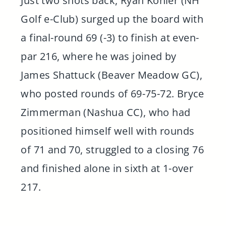
Just two shots back, Ryan Kohler (NH
Golf e-Club) surged up the board with
a final-round 69 (-3) to finish at even-
par 216, where he was joined by
James Shattuck (Beaver Meadow GC),
who posted rounds of 69-75-72. Bryce
Zimmerman (Nashua CC), who had
positioned himself well with rounds
of 71 and 70, struggled to a closing 76
and finished alone in sixth at 1-over
217.