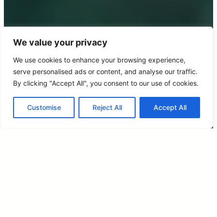
We value your privacy
We use cookies to enhance your browsing experience,
serve personalised ads or content, and analyse our traffic.
By clicking "Accept All", you consent to our use of cookies.
Customise
Reject All
Accept All