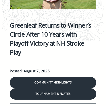
Greenleaf Returns to Winner’s
Circle After 10 Years with
Playoff Victory at NH Stroke
Play
Posted: August 7, 2025
COMMUNITY HIGHLIGHTS
TOURNAMENT UPDATES