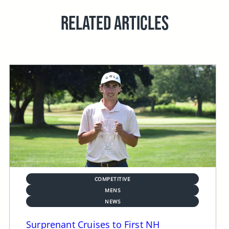
RELATED ARTICLES
COMPETITIVE
MENS
NEWS
Surprenant Cruises to First NH