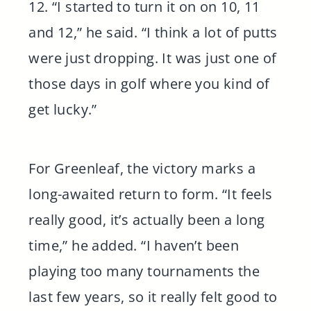
12. “I started to turn it on on 10, 11
and 12,” he said. “I think a lot of putts
were just dropping. It was just one of
those days in golf where you kind of
get lucky.”
For Greenleaf, the victory marks a
long-awaited return to form. “It feels
really good, it’s actually been a long
time,” he added. “I haven’t been
playing too many tournaments the
last few years, so it really felt good to