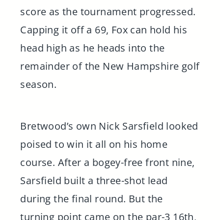
score as the tournament progressed.
Capping it off a 69, Fox can hold his
head high as he heads into the
remainder of the New Hampshire golf
season.
Bretwood’s own Nick Sarsfield looked
poised to win it all on his home
course. After a bogey-free front nine,
Sarsfield built a three-shot lead
during the final round. But the
turning point came on the par-3 16th,