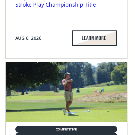
Stroke Play Championship Title
LEARN MORE
AUG 6, 2026
COMPETITIVE