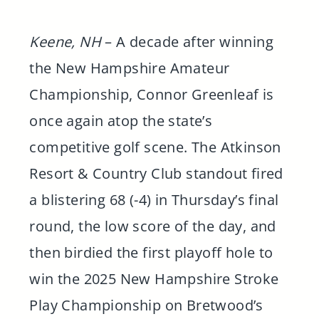
Keene, NH
– A decade after winning
the New Hampshire Amateur
Championship, Connor Greenleaf is
once again atop the state’s
competitive golf scene. The Atkinson
Resort & Country Club standout fired
a blistering 68 (-4) in Thursday’s final
round, the low score of the day, and
then birdied the first playoff hole to
win the 2025 New Hampshire Stroke
Play Championship on Bretwood’s