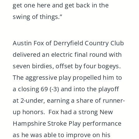
get one here and get back in the
swing of things.”
Austin Fox of Derryfield Country Club
delivered an electric final round with
seven birdies, offset by four bogeys.
The aggressive play propelled him to
a closing 69 (-3) and into the playoff
at 2-under, earning a share of runner-
up honors. Fox had a strong New
Hampshire Stroke Play performance
as he was able to improve on his