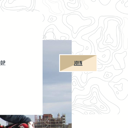
JOIN
HOP