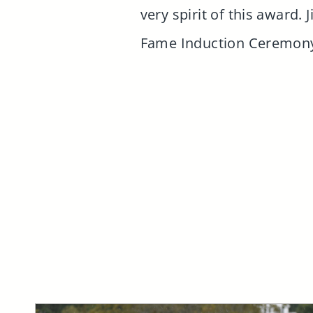
very spirit of this award.
Fame Induction Ceremony