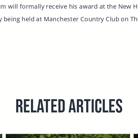
 Jim will formally receive his award at the New 
 being held at Manchester Country Club on T
RELATED ARTICLES