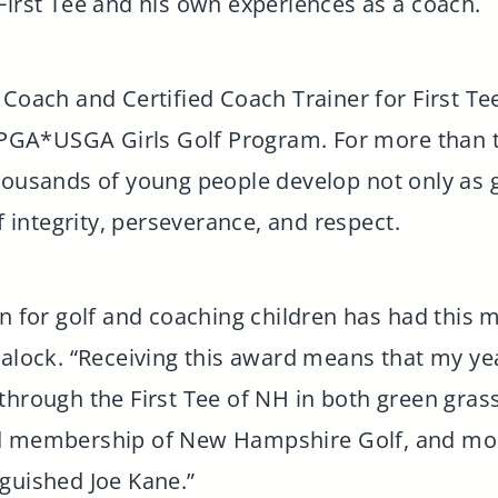
First Tee and his own experiences as a coach.
 Coach and Certified Coach Trainer for First T
e LPGA*USGA Girls Golf Program. For more than
housands of young people develop not only as go
of integrity, perseverance, and respect.
on for golf and coaching children has had this 
lalock. “Receiving this award means that my yea
through the First Tee of NH in both green grass
d membership of New Hampshire Golf, and mor
guished Joe Kane.”