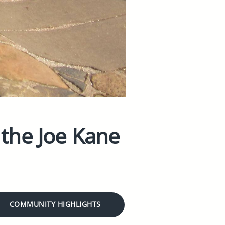
 the Joe Kane
COMMUNITY HIGHLIGHTS