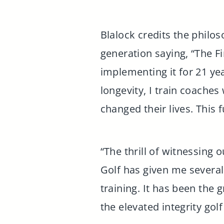
Blalock credits the philos
generation saying, “The Fir
implementing it for 21 ye
longevity, I train coache
changed their lives. This 
“The thrill of witnessing 
Golf has given me several 
training. It has been the 
the elevated integrity gol