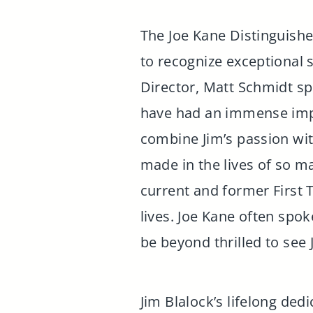
The Joe Kane Distinguish
to recognize exceptional
Director, Matt Schmidt sp
have had an immense imp
combine Jim’s passion wit
made in the lives of so 
current and former First T
lives. Joe Kane often spok
be beyond thrilled to see
Jim Blalock’s lifelong de