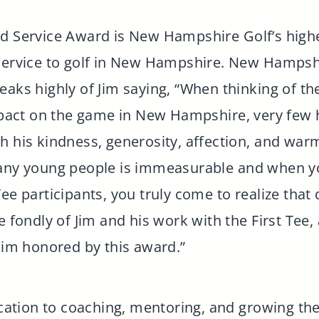
ed Service Award is New Hampshire Golf’s highe
 service to golf in New Hampshire. New Hampsh
eaks highly of Jim saying, “When thinking of t
act on the game in New Hampshire, very few h
h his kindness, generosity, affection, and warm
many young people is immeasurable and when yo
ee participants, you truly come to realize that
e fondly of Jim and his work with the First Tee
 Jim honored by this award.”
dication to coaching, mentoring, and growing t