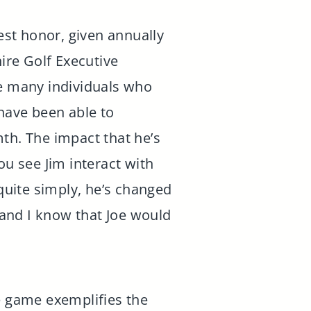
st honor, given annually
ire Golf Executive
he many individuals who
ave been able to
th. The impact that he’s
u see Jim interact with
 quite simply, he’s changed
, and I know that Joe would
he game exemplifies the