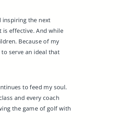
 inspiring the next
t is effective. And while
ildren. Because of my
to serve an ideal that
continues to feed my soul.
 class and every coach
owing the game of golf with