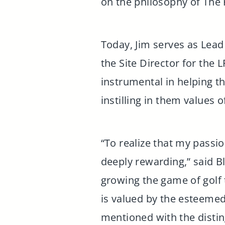
on the philosophy of The 
Today, Jim serves as Lead
the Site Director for th
instrumental in helping t
instilling in them values 
“To realize that my passi
deeply rewarding,” said B
growing the game of golf 
is valued by the esteeme
mentioned with the distin