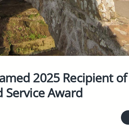
Named 2025 Recipient of
d Service Award