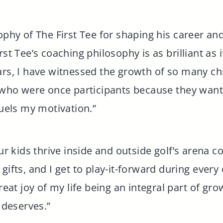
ophy of The First Tee for shaping his career and
st Tee’s coaching philosophy is as brilliant as i
ars, I have witnessed the growth of so many ch
s who were once participants because they want 
fuels my motivation.”
our kids thrive inside and outside golf’s arena 
gifts, and I get to play-it-forward during every
great joy of my life being an integral part of gr
f deserves.”