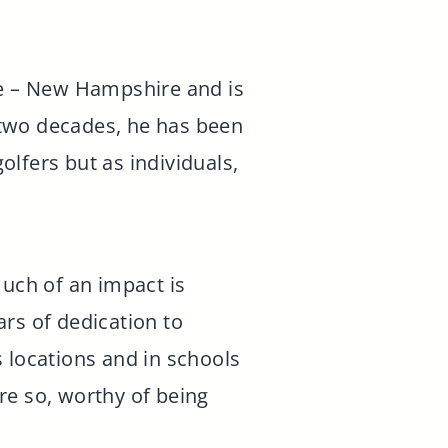
ee – New Hampshire and is
 two decades, he has been
lfers but as individuals,
much of an impact is
rs of dedication to
 locations and in schools
e so, worthy of being