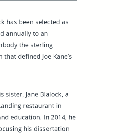
ck has been selected as
ed annually to an
mbody the sterling
n that defined Joe Kane’s
s sister, Jane Blalock, a
Landing restaurant in
 and education. In 2014, he
ocusing his dissertation