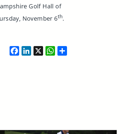
Hampshire Golf Hall of
th
hursday, November 6
.
Facebook
LinkedIn
X
WhatsApp
Share