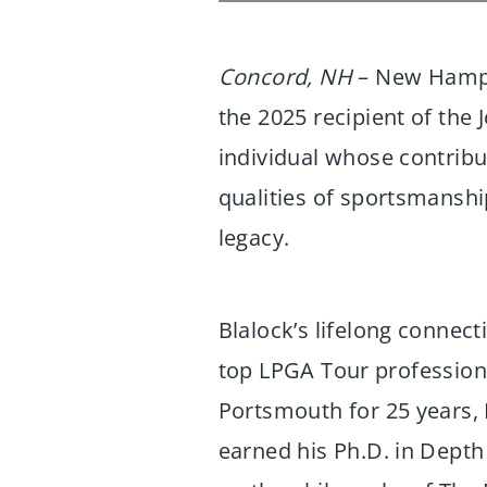
Concord, NH
– New Hampsh
the 2025 recipient of the
individual whose contrib
qualities of sportsmanship
legacy.
Blalock’s lifelong connecti
top LPGA Tour professiona
Portsmouth for 25 years, B
earned his Ph.D. in Depth