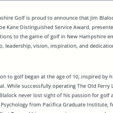
ire Golf is proud to announce that Jim Blalo
 Joe Kane Distinguished Service Award, present
utions to the game of golf in New Hampshire e
, leadership, vision, inspiration, and dedicatio
on to golf began at the age of 10, inspired by hi
l. While successfully operating The Old Ferry 
lalock never lost sight of his passion for golf
 Psychology from Pacifica Graduate Institute, f