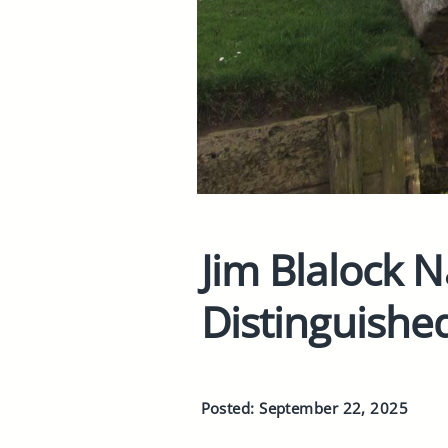
Jim Blalock 
Distinguishe
Posted: September 22, 2025