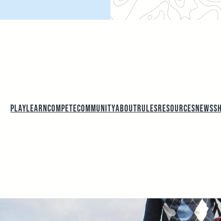
PLAY
LEARN
COMPETE
COMMUNITY
ABOUT
RULES
RESOURCES
NEWS
S