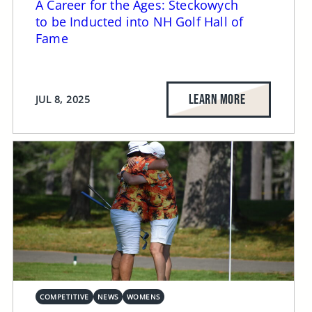
A Career for the Ages: Steckowych
to be Inducted into NH Golf Hall of
Fame
LEARN MORE
JUL 8, 2025
COMPETITIVE
NEWS
WOMENS