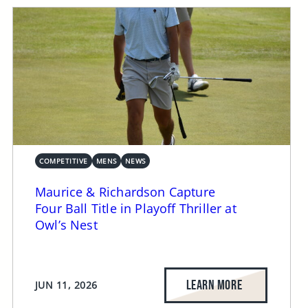
COMPETITIVE
MENS
NEWS
Maurice & Richardson Capture
Four Ball Title in Playoff Thriller at
Owl’s Nest
LEARN MORE
JUN 11, 2026