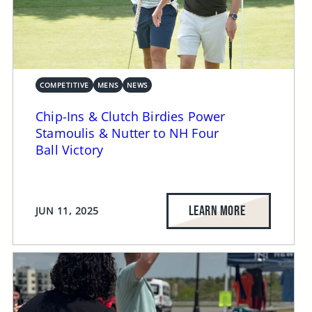
COMPETITIVE
MENS
NEWS
Chip-Ins & Clutch Birdies Power
Stamoulis & Nutter to NH Four
Ball Victory
LEARN MORE
JUN 11, 2025