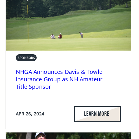
SPONSORS
NHGA Announces Davis & Towle
Insurance Group as NH Amateur
Title Sponsor
LEARN MORE
APR 26, 2024