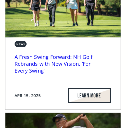
NEWS
A Fresh Swing Forward: NH Golf
Rebrands with New Vision, ‘For
Every Swing’
LEARN MORE
APR 15, 2025