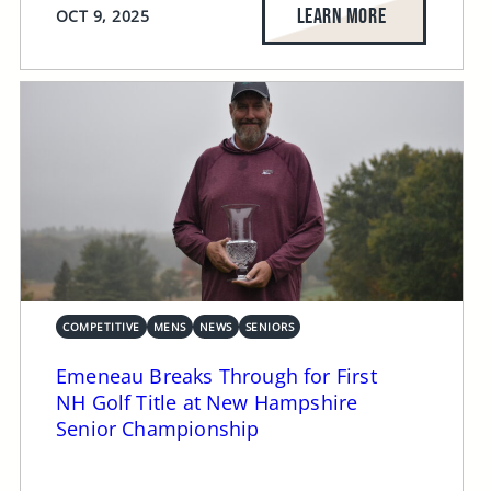
LEARN MORE
OCT 9, 2025
COMPETITIVE
MENS
NEWS
SENIORS
Emeneau Breaks Through for First
NH Golf Title at New Hampshire
Senior Championship