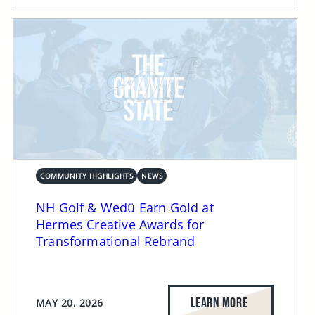
COMMUNITY HIGHLIGHTS
NEWS
NH Golf & Wedü Earn Gold at
Hermes Creative Awards for
Transformational Rebrand
LEARN MORE
MAY 20, 2026