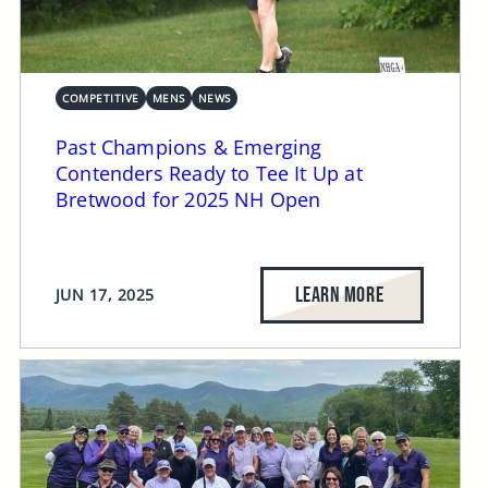
COMPETITIVE
MENS
NEWS
Past Champions & Emerging
Contenders Ready to Tee It Up at
Bretwood for 2025 NH Open
LEARN MORE
JUN 17, 2025