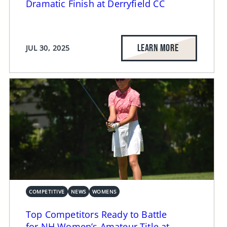
Dramatic Finish at Derryfield CC
LEARN MORE
JUL 30, 2025
COMPETITIVE
NEWS
WOMENS
Top Competitors Ready to Battle
for NH Women’s Amateur Title at