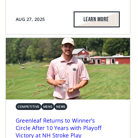
LEARN MORE
AUG 27, 2025
COMPETITIVE
MENS
NEWS
Greenleaf Returns to Winner’s
Circle After 10 Years with Playoff
Victory at NH Stroke Play