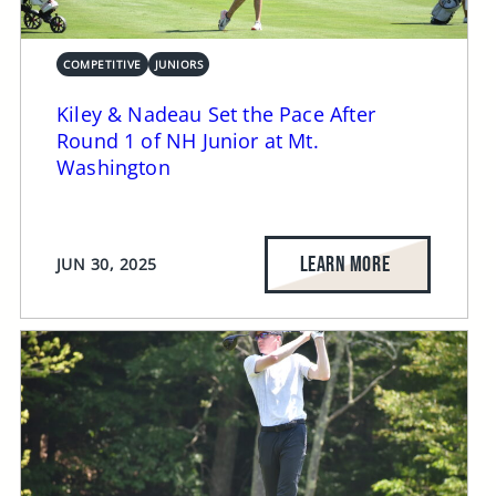
COMPETITIVE
JUNIORS
Kiley & Nadeau Set the Pace After
Round 1 of NH Junior at Mt.
Washington
LEARN MORE
JUN 30, 2025