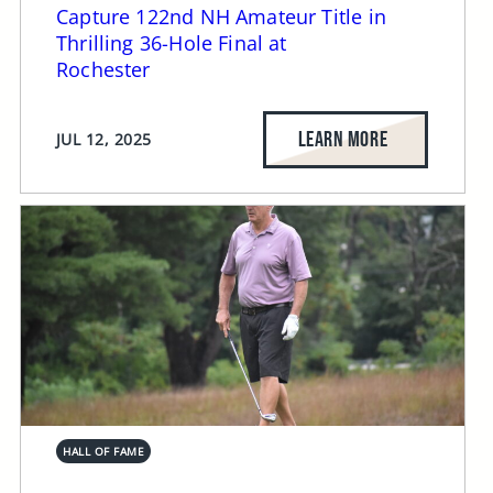
Capture 122nd NH Amateur Title in
Thrilling 36-Hole Final at
Rochester
LEARN MORE
JUL 12, 2025
HALL OF FAME