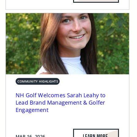
COMMUNITY HIGHLIGHTS
NH Golf Welcomes Sarah Leahy to
Lead Brand Management & Golfer
Engagement
LEARN MORE
MAR 16, 2026