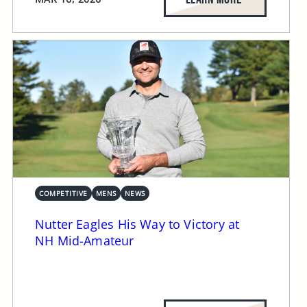
COMPETITIVE
MENS
NEWS
Nutter Eagles His Way to Victory at
NH Mid-Amateur