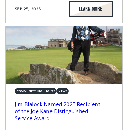
LEARN MORE
SEP 25, 2025
COMMUNITY HIGHLIGHTS
NEWS
Jim Blalock Named 2025 Recipient
of the Joe Kane Distinguished
Service Award