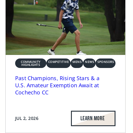
COMMUNITY
COMPETITIVE
MENS
NEWS
SPONSORS
HIGHLIGHTS
Past Champions, Rising Stars & a
U.S. Amateur Exemption Await at
Cochecho CC
LEARN MORE
JUL 2, 2026