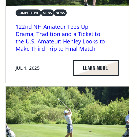
COMPETITIVE
MENS
NEWS
122nd NH Amateur Tees Up
Drama, Tradition and a Ticket to
the U.S. Amateur: Henley Looks to
Make Third Trip to Final Match
LEARN MORE
JUL 1, 2025