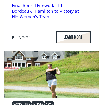
Final Round Fireworks Lift
Bordeau & Hamilton to Victory at
NH Women’s Team
LEARN MORE
JUL 3, 2025
COMPETITIVE
JUNIORS
NEWS