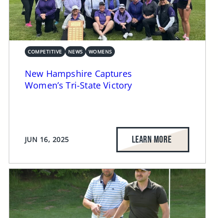
COMPETITIVE
NEWS
WOMENS
New Hampshire Captures
Women’s Tri-State Victory
LEARN MORE
JUN 16, 2025