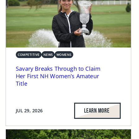
COMPETITIVE
NEWS
WOMENS
Savary Breaks Through to Claim
Her First NH Women’s Amateur
Title
LEARN MORE
JUL 29, 2026