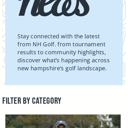
Stay connected with the latest
from NH Golf. from tournament
results to community highlights,
discover what’s happening across
new hampshire’s golf landscape.
FILTER BY CATEGORY