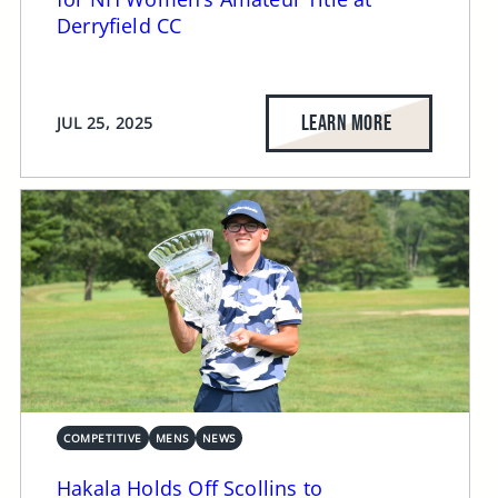
Derryfield CC
LEARN MORE
JUL 25, 2025
COMPETITIVE
MENS
NEWS
Hakala Holds Off Scollins to