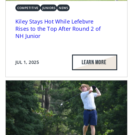
COMPETITIVE
JUNIORS
NEWS
Kiley Stays Hot While Lefebvre
Rises to the Top After Round 2 of
NH Junior
LEARN MORE
JUL 1, 2025