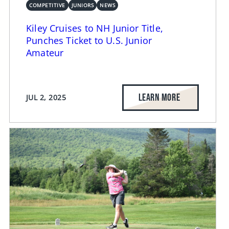
COMPETITIVE
JUNIORS
NEWS
Kiley Cruises to NH Junior Title,
Punches Ticket to U.S. Junior
Amateur
LEARN MORE
JUL 2, 2025