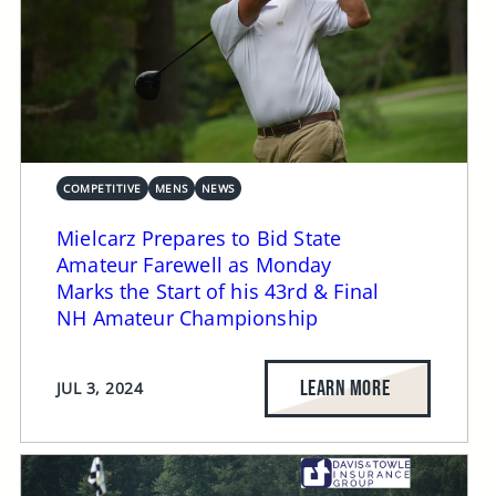
COMPETITIVE
MENS
NEWS
Mielcarz Prepares to Bid State
Amateur Farewell as Monday
Marks the Start of his 43rd & Final
NH Amateur Championship
LEARN MORE
JUL 3, 2024