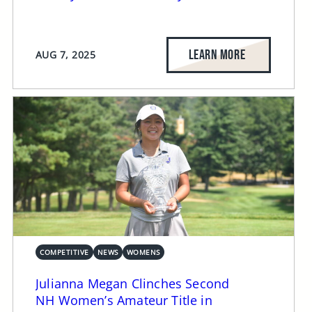
LEARN MORE
AUG 7, 2025
COMPETITIVE
NEWS
WOMENS
Julianna Megan Clinches Second
NH Women’s Amateur Title in