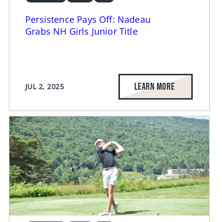
Persistence Pays Off: Nadeau
Grabs NH Girls Junior Title
LEARN MORE
JUL 2, 2025