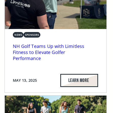
NEWS
SPONSORS
NH Golf Teams Up with Limitless
Fitness to Elevate Golfer
Performance
LEARN MORE
MAY 13, 2025