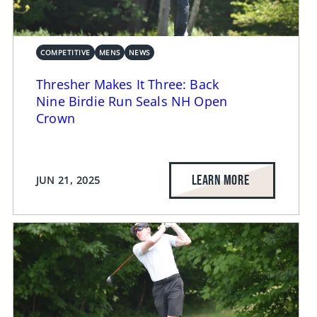
COMPETITIVE
MENS
NEWS
Thresher Makes It Three: Back
Nine Birdie Run Seals NH Open
Crown
LEARN MORE
JUN 21, 2025