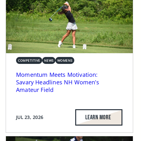
COMPETITIVE
NEWS
WOMENS
Momentum Meets Motivation:
Savary Headlines NH Women’s
Amateur Field
LEARN MORE
JUL 23, 2026