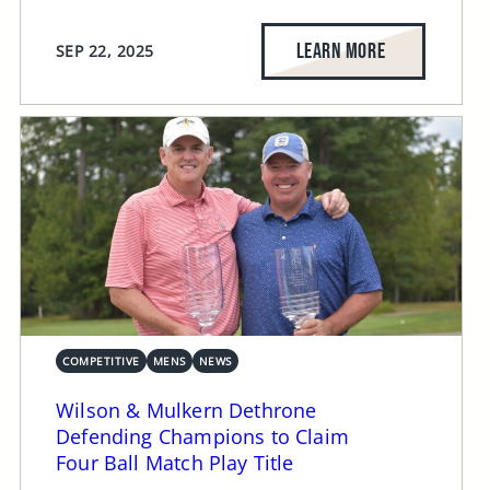
LEARN MORE
SEP 22, 2025
COMPETITIVE
MENS
NEWS
Wilson & Mulkern Dethrone
Defending Champions to Claim
Four Ball Match Play Title